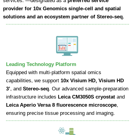
services. —designated as a
preferred service
provider for 10x Genomics single-cell and spatial
solutions and an ecosystem partner of Stereo-seq.
Leading Technology Platform
Equipped with multi-platform spatial omics
capabilities, we support
10x Visium HD, Visium HD
3’
, and
Stereo-seq
. Our advanced sample-preparation
infrastructure includes
Leica CM3050S cryostat
and
Leica Aperio Versa 8 fluorescence microscope
,
ensuring precise tissue processing and imaging.