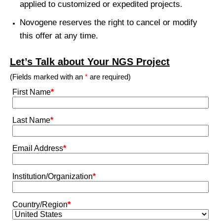
applied to customized or expedited projects.
Novogene reserves the right to cancel or modify
this offer at any time.
Let’s Talk about Your NGS Project
(Fields marked with an
*
are required)
First Name
*
Last Name
*
Email Address
*
Institution/Organization
*
Country/Region
*