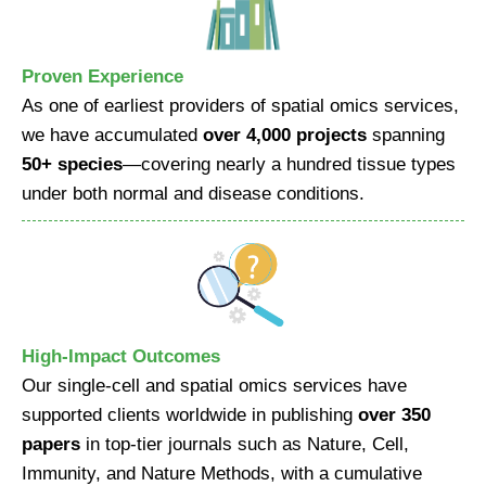
Proven Experience
As one of earliest providers of spatial omics services,
we have accumulated
over 4,000 projects
spanning
50+ species
—covering nearly a hundred tissue types
under both normal and disease conditions.
High-Impact Outcomes
Our single-cell and spatial omics services have
supported clients worldwide in publishing
over 350
papers
in top-tier journals such as Nature, Cell,
Immunity, and Nature Methods, with a cumulative