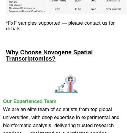
*FxF samples supported — please contact us for
detials.
Why Choose Novogene Spatial
Transcriptomics?
Our Experienced Team
We are an elite team of scientists from top global
universities, with deep expertise in experimental and
bioinformatic analysis, delivering trusted research