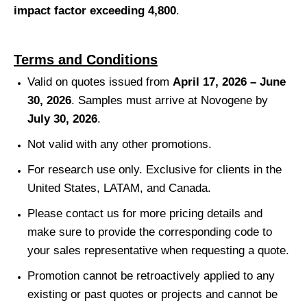
impact factor exceeding 4,800
.
Terms and Conditions
Valid on quotes issued from
April 17, 2026 – June
30, 2026
. Samples must arrive at Novogene by
July 30, 2026
.
Not valid with any other promotions.
For research use only. Exclusive for clients in the
United States, LATAM, and Canada.
Please contact us for more pricing details and
make sure to provide the corresponding code to
your sales representative when requesting a quote.
Promotion cannot be retroactively applied to any
existing or past quotes or projects and cannot be