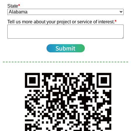
State
*
Tell us more about your project or service of interest.
*