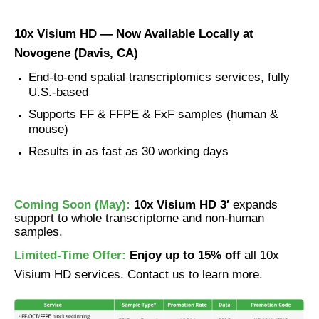
10x Visium HD — Now Available Locally at
Novogene (Davis, CA)
End-to-end spatial transcriptomics services, fully
U.S.-based
Supports FF & FFPE & FxF samples (human &
mouse)
Results in as fast as 30 working days
Coming Soon (May):
10x Visium HD 3′
expands
support to whole transcriptome and non-human
samples.
Limited-Time Offer:
Enjoy up to 15% off
all 10x
Visium HD services. Contact us to learn more.